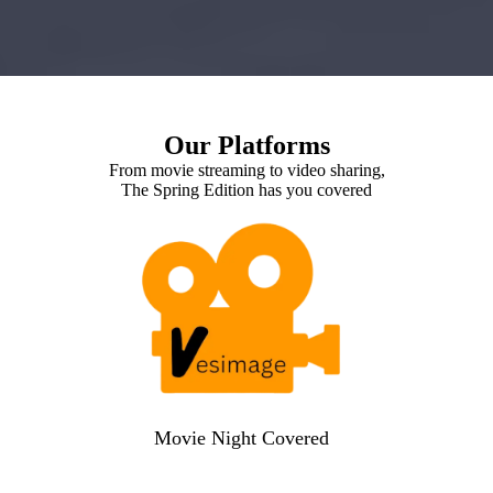
Our Platforms
From movie streaming to video sharing,
The Spring Edition has you covered
Movie Night Covered