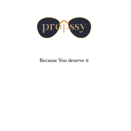
Because You deserve it