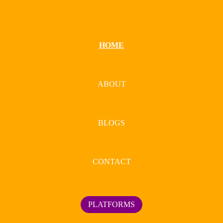
HOME
ABOUT
BLOGS
CONTACT
PLATFORMS