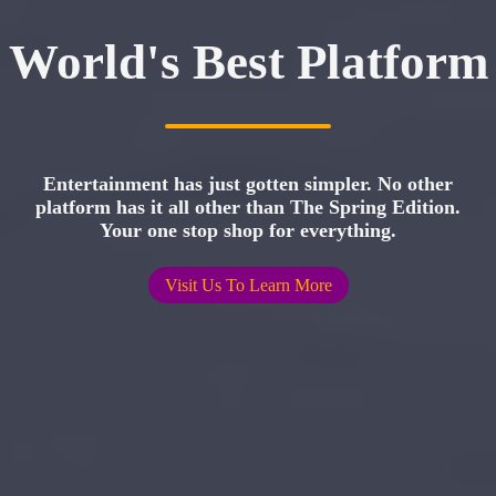
World's Best Platform
Entertainment has just gotten simpler. No other
platform has it all other than The Spring Edition.
Your one stop shop for everything.
Visit Us To Learn More