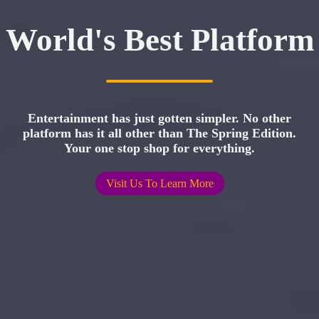
World's Best Platform
Entertainment has just gotten simpler. No other
platform has it all other than The Spring Edition.
Your one stop shop for everything.
Visit Us To Learn More