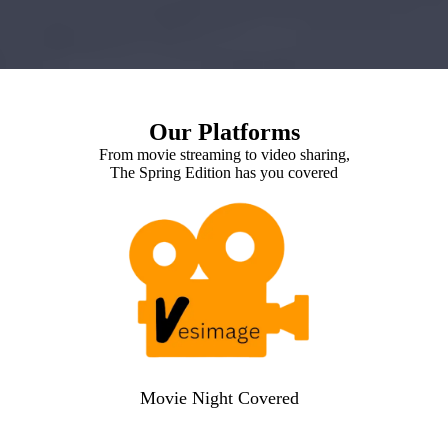
Our Platforms
From movie streaming to video sharing,
The Spring Edition has you covered
Movie Night Covered