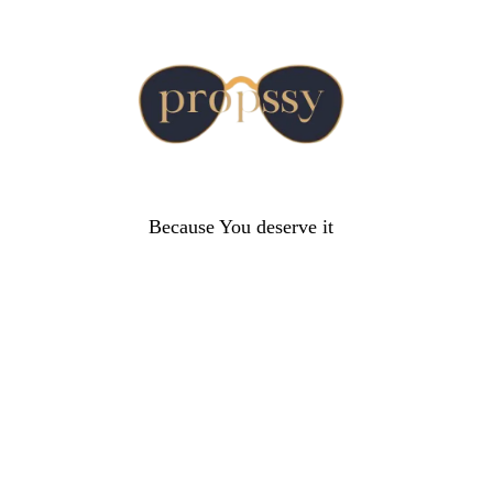
Because You deserve it