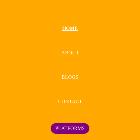
HOME
ABOUT
BLOGS
CONTACT
PLATFORMS