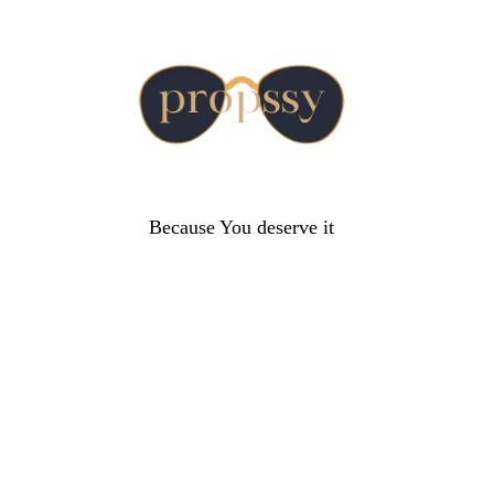
Because You deserve it