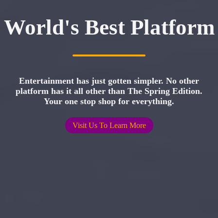
World's Best Platform
Entertainment has just gotten simpler. No other
platform has it all other than The Spring Edition.
Your one stop shop for everything.
Visit Us To Learn More