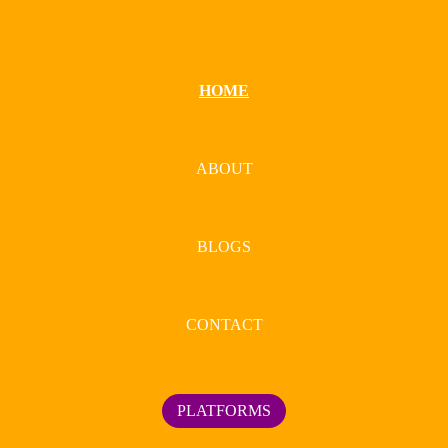
HOME
ABOUT
BLOGS
CONTACT
PLATFORMS