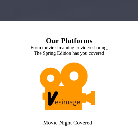
Our Platforms
From movie streaming to video sharing,
The Spring Edition has you covered
Movie Night Covered