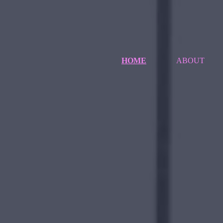
HOME
ABOUT