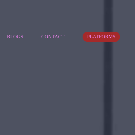
BLOGS
CONTACT
PLATFORMS