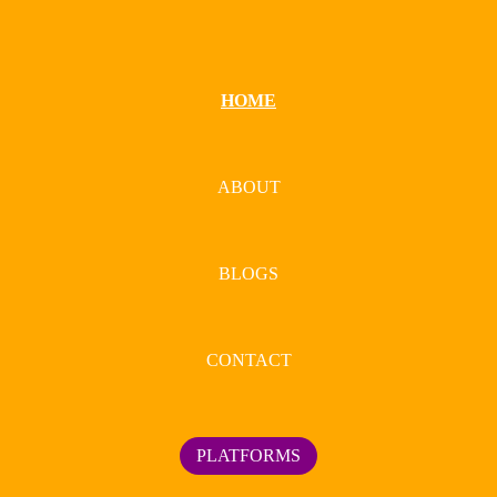
HOME
ABOUT
BLOGS
CONTACT
PLATFORMS