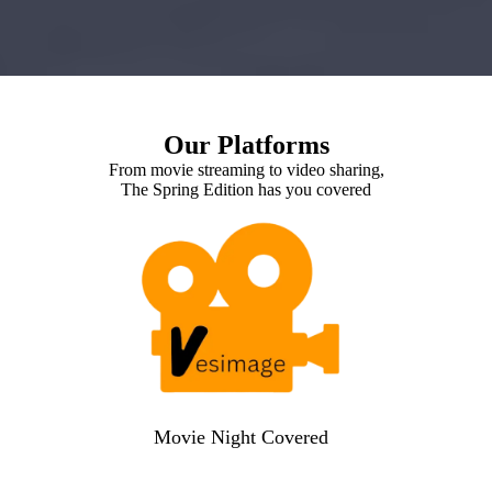
Our Platforms
From movie streaming to video sharing,
The Spring Edition has you covered
Movie Night Covered