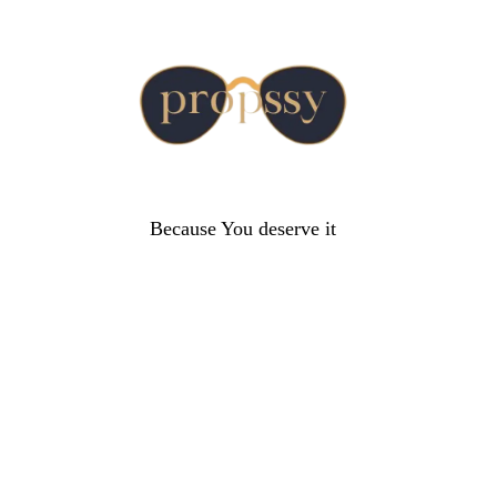
Because You deserve it