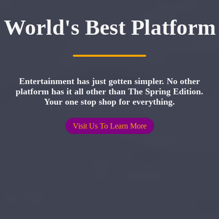
World's Best Platform
Entertainment has just gotten simpler. No other
platform has it all other than The Spring Edition.
Your one stop shop for everything.
Visit Us To Learn More