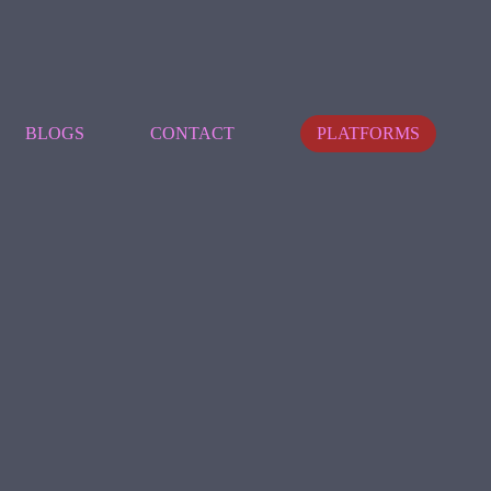
BLOGS
CONTACT
PLATFORMS