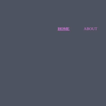
HOME
ABOUT