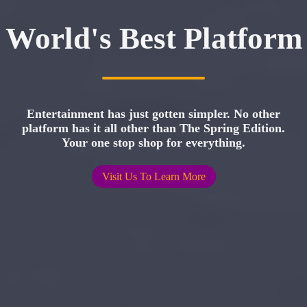
World's Best Platform
Entertainment has just gotten simpler. No other
platform has it all other than The Spring Edition.
Your one stop shop for everything.
Visit Us To Learn More