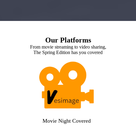
Our Platforms
From movie streaming to video sharing,
The Spring Edition has you covered
Movie Night Covered