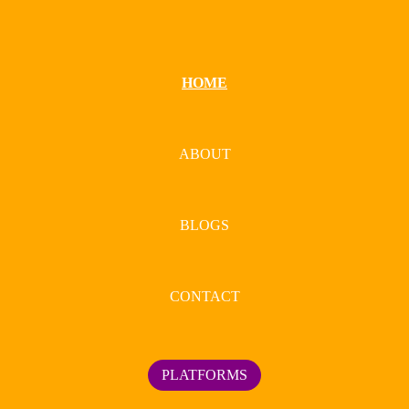
HOME
ABOUT
BLOGS
CONTACT
PLATFORMS