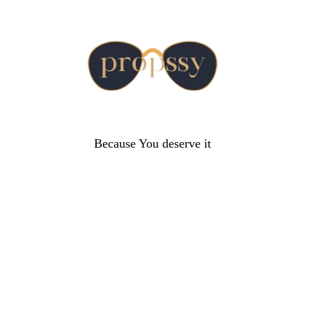
Because You deserve it