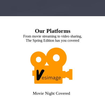
Our Platforms
From movie streaming to video sharing,
The Spring Edition has you covered
Movie Night Covered