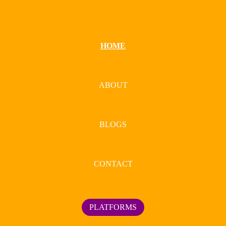
HOME
ABOUT
BLOGS
CONTACT
PLATFORMS