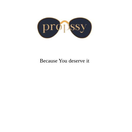
Because You deserve it