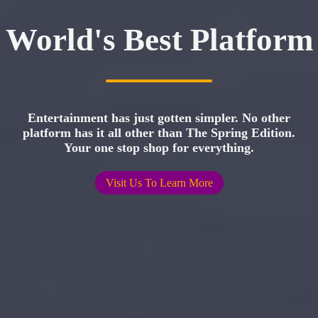
World's Best Platform
Entertainment has just gotten simpler. No other
platform has it all other than The Spring Edition.
Your one stop shop for everything.
Visit Us To Learn More