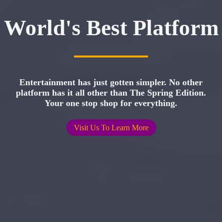
World's Best Platform
Entertainment has just gotten simpler. No other
platform has it all other than The Spring Edition.
Your one stop shop for everything.
Visit Us To Learn More