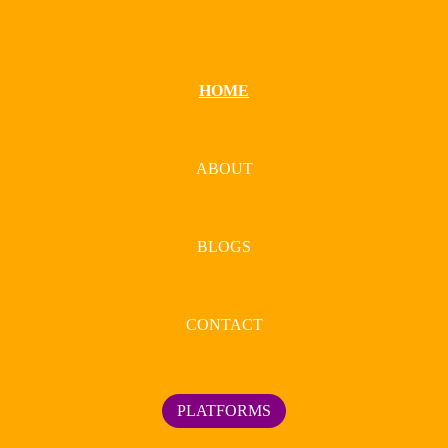
HOME
ABOUT
BLOGS
CONTACT
PLATFORMS