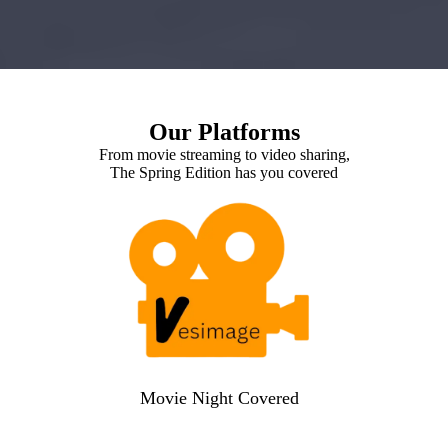
Our Platforms
From movie streaming to video sharing,
The Spring Edition has you covered
Movie Night Covered