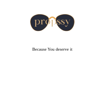
Because You deserve it