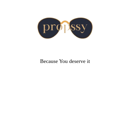
Because You deserve it