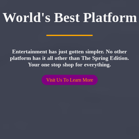
World's Best Platform
Entertainment has just gotten simpler. No other
platform has it all other than The Spring Edition.
Your one stop shop for everything.
Visit Us To Learn More