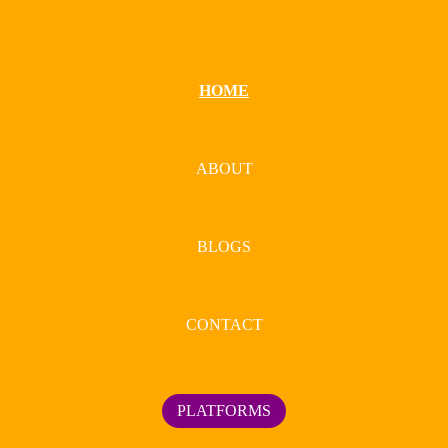
HOME
ABOUT
BLOGS
CONTACT
PLATFORMS