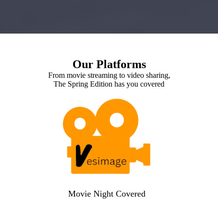
Our Platforms
From movie streaming to video sharing,
The Spring Edition has you covered
Movie Night Covered