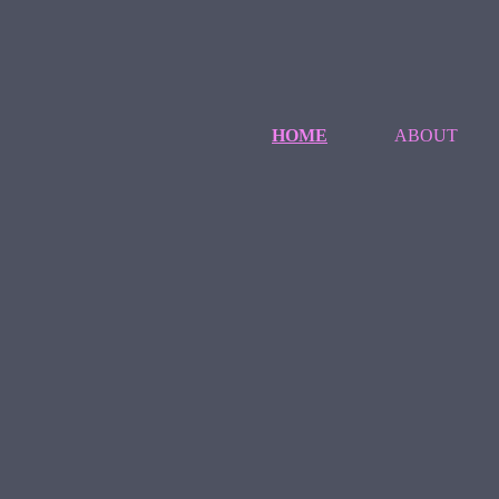
HOME
ABOUT