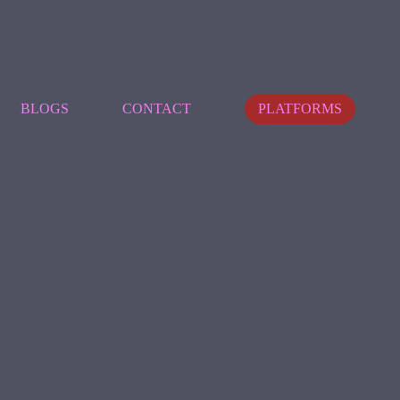
BLOGS
CONTACT
PLATFORMS