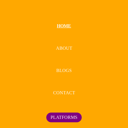
HOME
ABOUT
BLOGS
CONTACT
PLATFORMS