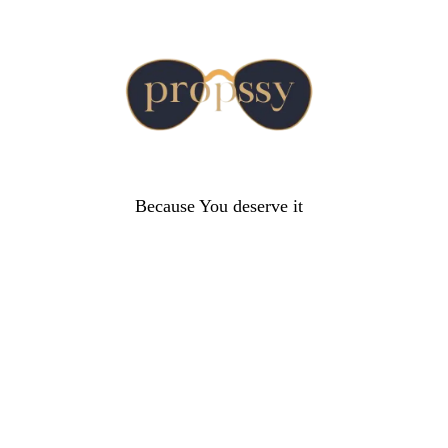
Because You deserve it