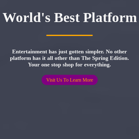
World's Best Platform
Entertainment has just gotten simpler. No other
platform has it all other than The Spring Edition.
Your one stop shop for everything.
Visit Us To Learn More