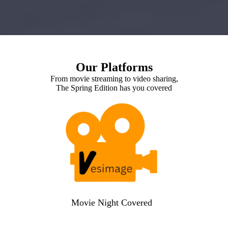
Our Platforms
From movie streaming to video sharing,
The Spring Edition has you covered
Movie Night Covered