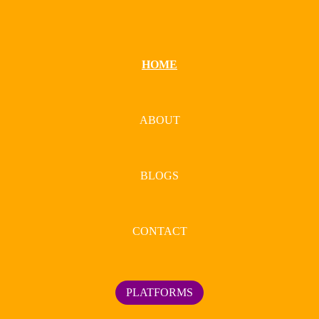
HOME
ABOUT
BLOGS
CONTACT
PLATFORMS