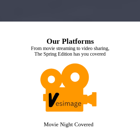
Our Platforms
From movie streaming to video sharing,
The Spring Edition has you covered
Movie Night Covered