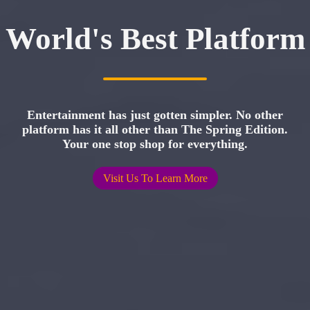
World's Best Platform
Entertainment has just gotten simpler. No other
platform has it all other than The Spring Edition.
Your one stop shop for everything.
Visit Us To Learn More