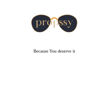
Because You deserve it