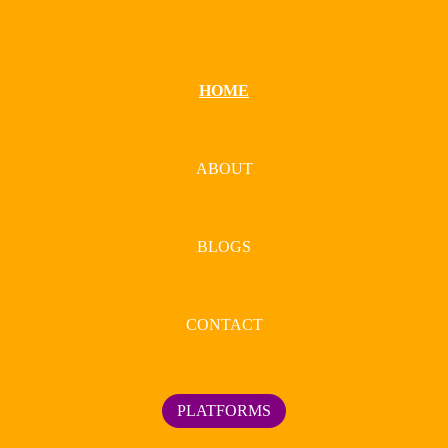
HOME
ABOUT
BLOGS
CONTACT
PLATFORMS