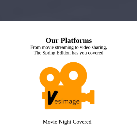
Our Platforms
From movie streaming to video sharing,
The Spring Edition has you covered
Movie Night Covered