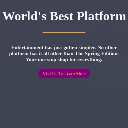
World's Best Platform
Entertainment has just gotten simpler. No other
platform has it all other than The Spring Edition.
Your one stop shop for everything.
Visit Us To Learn More