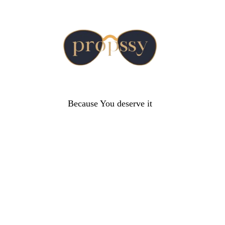
Because You deserve it