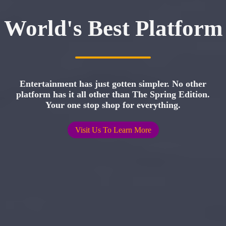
World's Best Platform
Entertainment has just gotten simpler. No other
platform has it all other than The Spring Edition.
Your one stop shop for everything.
Visit Us To Learn More