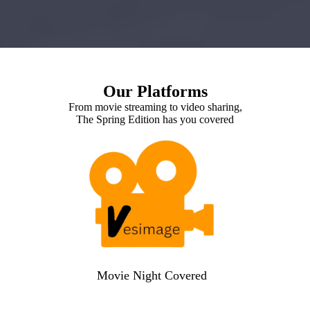
Our Platforms
From movie streaming to video sharing,
The Spring Edition has you covered
Movie Night Covered