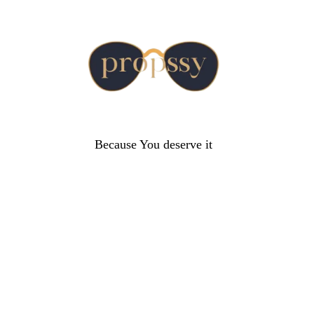
Because You deserve it