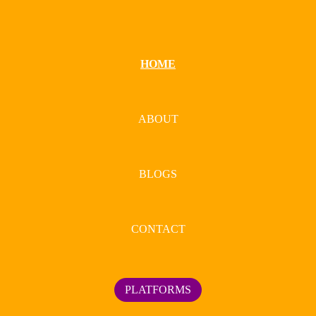
HOME
ABOUT
BLOGS
CONTACT
PLATFORMS