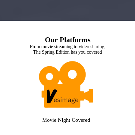
Our Platforms
From movie streaming to video sharing,
The Spring Edition has you covered
Movie Night Covered