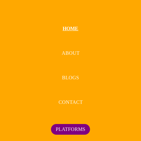
HOME
ABOUT
BLOGS
CONTACT
PLATFORMS