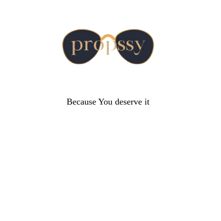
Because You deserve it