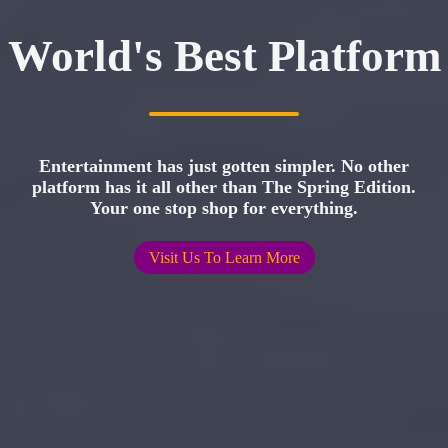
World's Best Platform
Entertainment has just gotten simpler. No other
platform has it all other than The Spring Edition.
Your one stop shop for everything.
Visit Us To Learn More