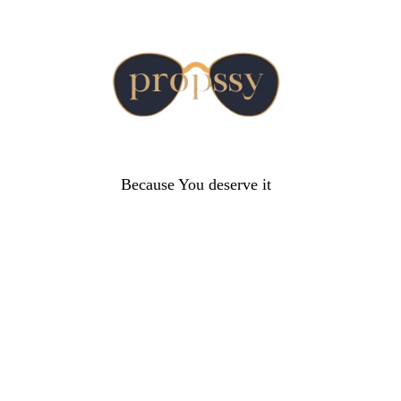
Because You deserve it