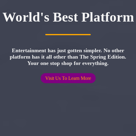
World's Best Platform
Entertainment has just gotten simpler. No other
platform has it all other than The Spring Edition.
Your one stop shop for everything.
Visit Us To Learn More