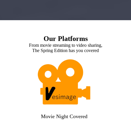
Our Platforms
From movie streaming to video sharing,
The Spring Edition has you covered
Movie Night Covered