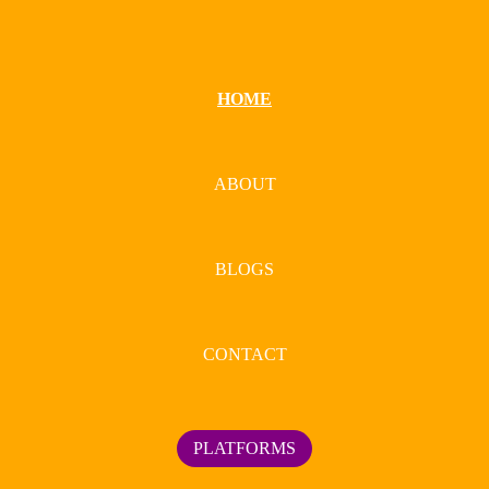
HOME
ABOUT
BLOGS
CONTACT
PLATFORMS