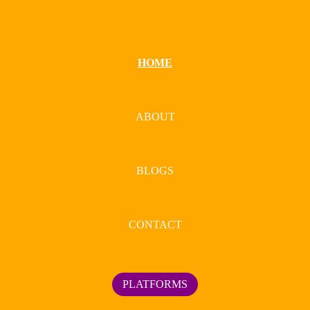
HOME
ABOUT
BLOGS
CONTACT
PLATFORMS