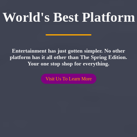
World's Best Platform
Entertainment has just gotten simpler. No other
platform has it all other than The Spring Edition.
Your one stop shop for everything.
Visit Us To Learn More