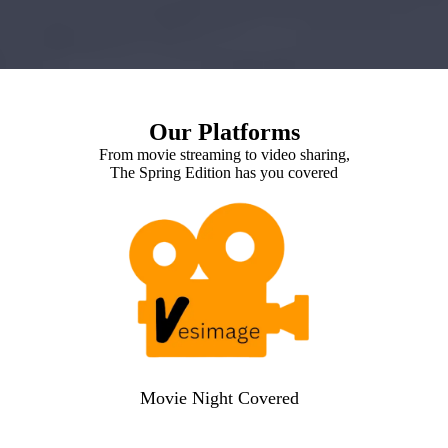
Our Platforms
From movie streaming to video sharing,
The Spring Edition has you covered
Movie Night Covered