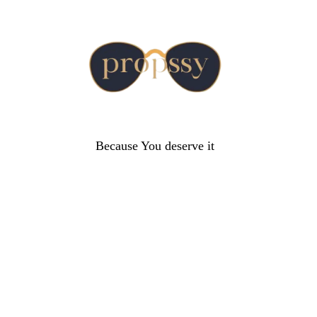
Because You deserve it