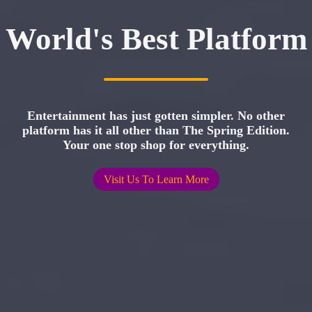
World's Best Platform
Entertainment has just gotten simpler. No other
platform has it all other than The Spring Edition.
Your one stop shop for everything.
Visit Us To Learn More