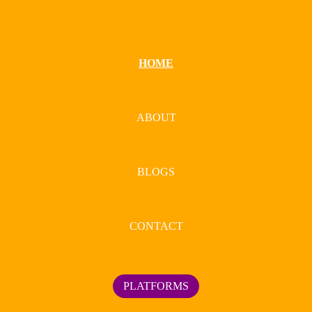
HOME
ABOUT
BLOGS
CONTACT
PLATFORMS