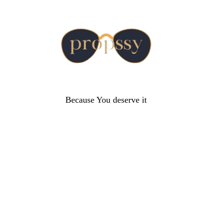
Because You deserve it