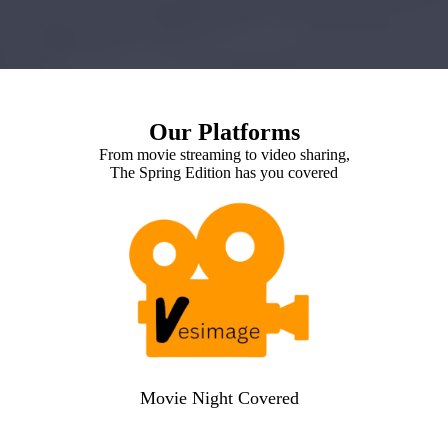
Our Platforms
From movie streaming to video sharing,
The Spring Edition has you covered
Movie Night Covered