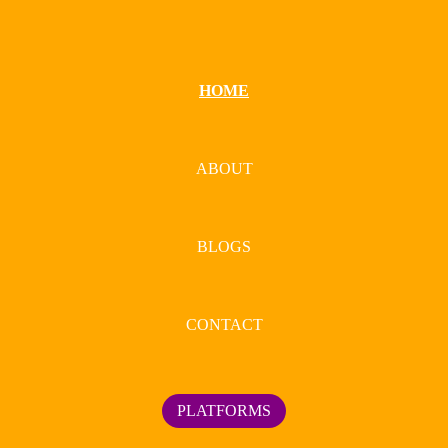
HOME
ABOUT
BLOGS
CONTACT
PLATFORMS