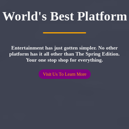
World's Best Platform
Entertainment has just gotten simpler. No other
platform has it all other than The Spring Edition.
Your one stop shop for everything.
Visit Us To Learn More