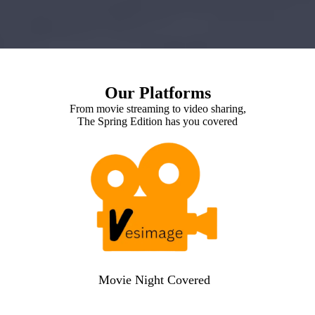
Our Platforms
From movie streaming to video sharing,
The Spring Edition has you covered
Movie Night Covered