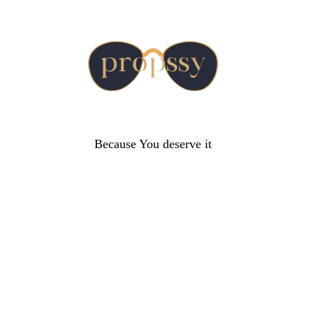
Because You deserve it