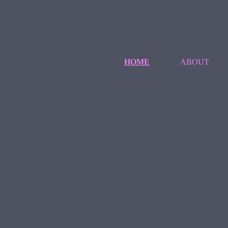
HOME
ABOUT