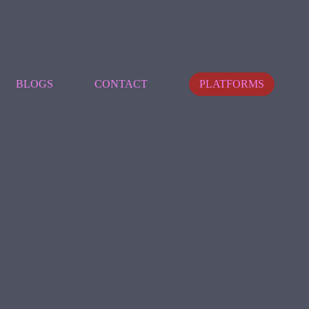
BLOGS
CONTACT
PLATFORMS