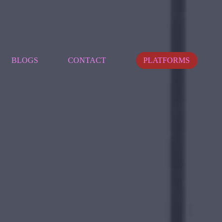
BLOGS
CONTACT
PLATFORMS