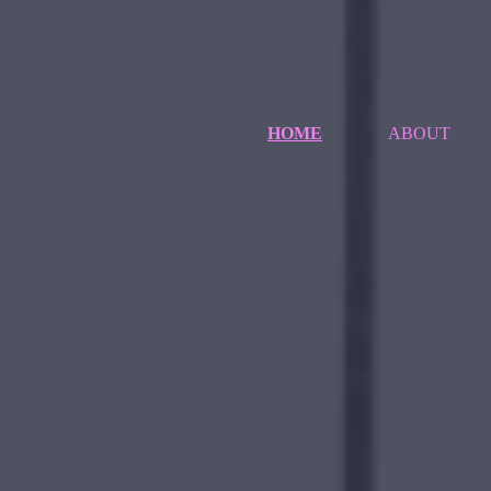
HOME
ABOUT