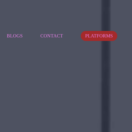
BLOGS
CONTACT
PLATFORMS