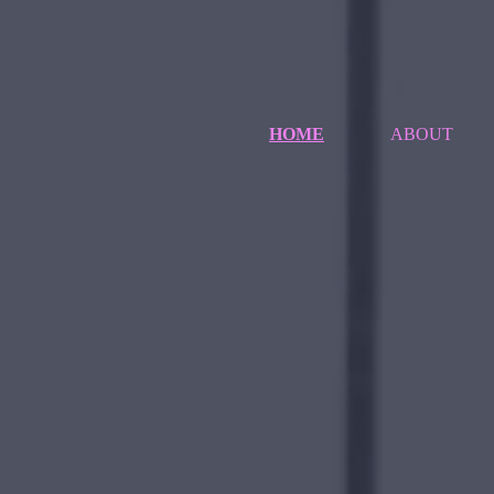
HOME
ABOUT