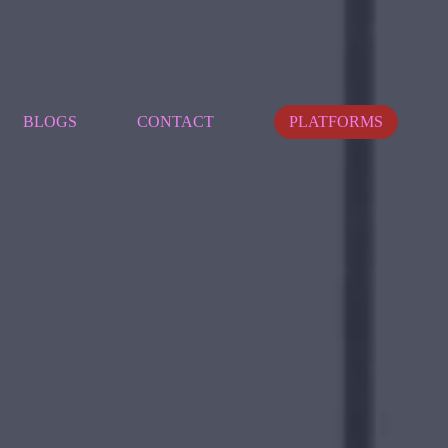
BLOGS
CONTACT
PLATFORMS