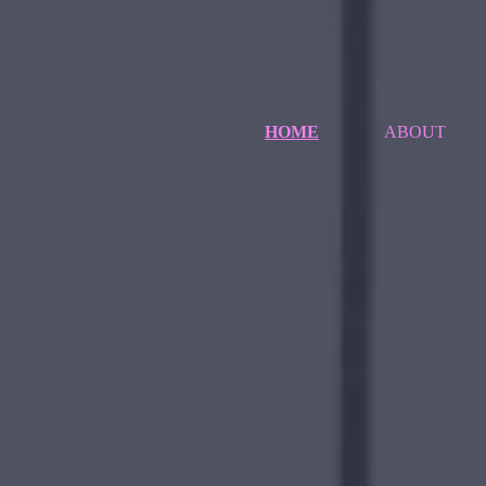
HOME
ABOUT