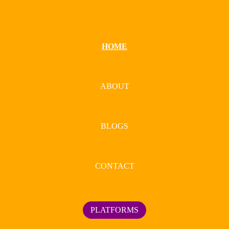
HOME
ABOUT
BLOGS
CONTACT
PLATFORMS