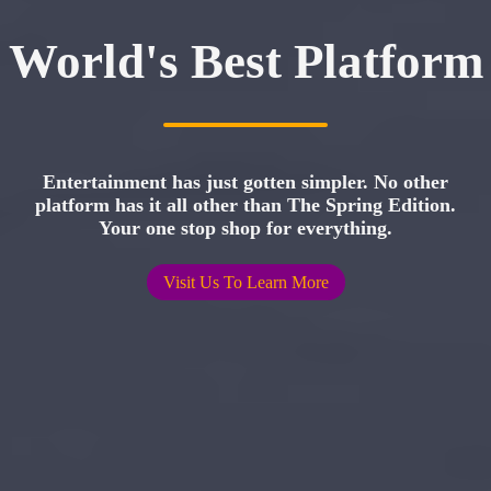
World's Best Platform
Entertainment has just gotten simpler. No other
platform has it all other than The Spring Edition.
Your one stop shop for everything.
Visit Us To Learn More