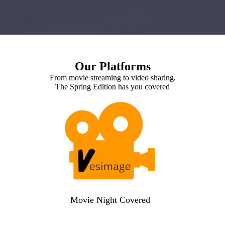
Our Platforms
From movie streaming to video sharing,
The Spring Edition has you covered
Movie Night Covered