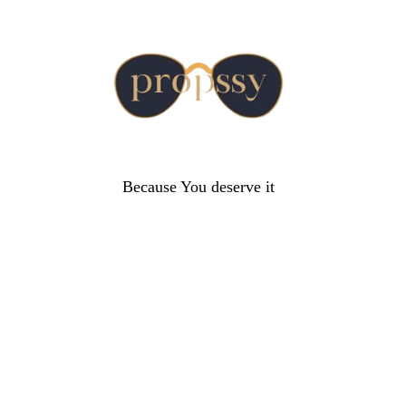
Because You deserve it