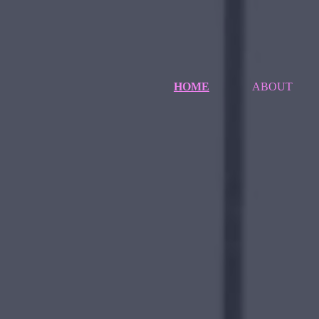
HOME
ABOUT