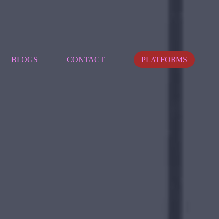
BLOGS
CONTACT
PLATFORMS