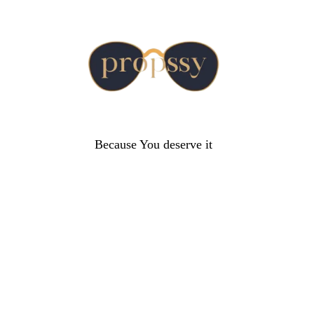
Because You deserve it