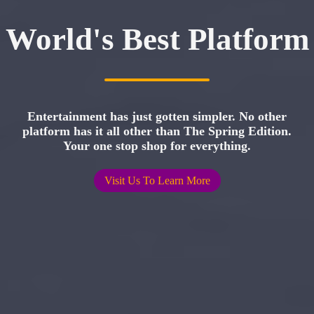
World's Best Platform
Entertainment has just gotten simpler. No other
platform has it all other than The Spring Edition.
Your one stop shop for everything.
Visit Us To Learn More