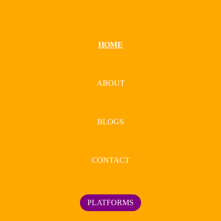
HOME
ABOUT
BLOGS
CONTACT
PLATFORMS