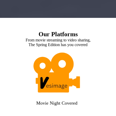
Our Platforms
From movie streaming to video sharing,
The Spring Edition has you covered
Movie Night Covered