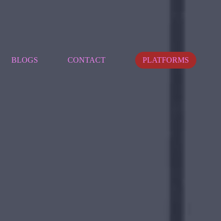
BLOGS
CONTACT
PLATFORMS