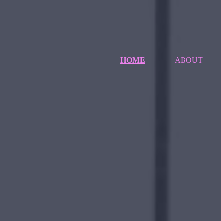
HOME
ABOUT