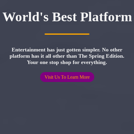
World's Best Platform
Entertainment has just gotten simpler. No other
platform has it all other than The Spring Edition.
Your one stop shop for everything.
Visit Us To Learn More