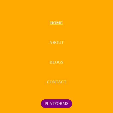
HOME
ABOUT
BLOGS
CONTACT
PLATFORMS