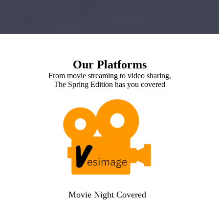
Our Platforms
From movie streaming to video sharing,
The Spring Edition has you covered
Movie Night Covered