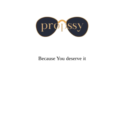
Because You deserve it