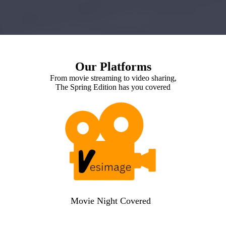
Our Platforms
From movie streaming to video sharing,
The Spring Edition has you covered
Movie Night Covered