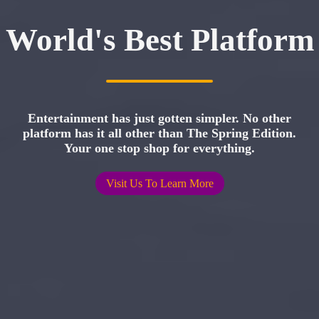
World's Best Platform
Entertainment has just gotten simpler. No other
platform has it all other than The Spring Edition.
Your one stop shop for everything.
Visit Us To Learn More