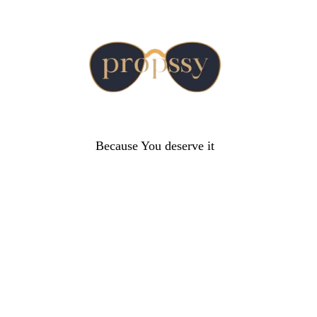
Because You deserve it