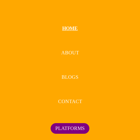
HOME
ABOUT
BLOGS
CONTACT
PLATFORMS