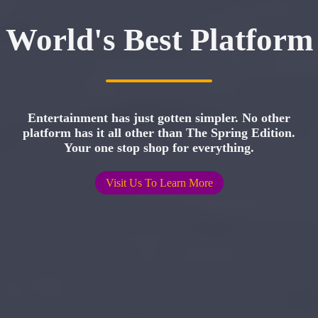
World's Best Platform
Entertainment has just gotten simpler. No other
platform has it all other than The Spring Edition.
Your one stop shop for everything.
Visit Us To Learn More