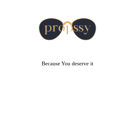
Because You deserve it