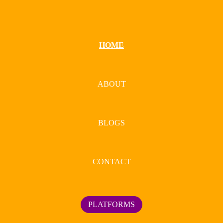
HOME
ABOUT
BLOGS
CONTACT
PLATFORMS