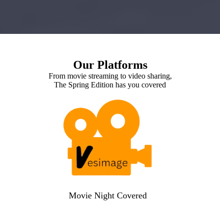
Our Platforms
From movie streaming to video sharing,
The Spring Edition has you covered
Movie Night Covered