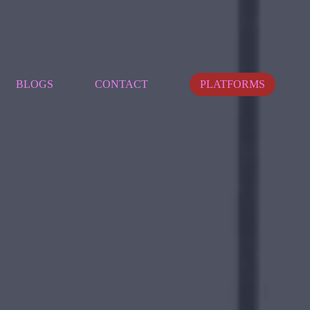
BLOGS
CONTACT
PLATFORMS