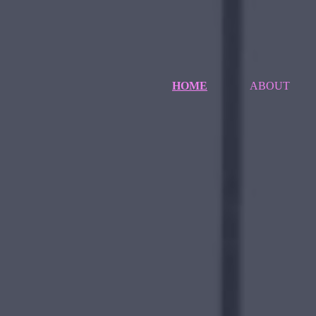
HOME
ABOUT